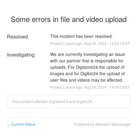
Some errors in file and video upload
Resolved
This incident has been resolved.
Posted
2
years ago.
Aug
06
,
2024
-
16:24
CEST
Investigating
We are currently investigating an issue 
with our partner that is responsible for 
uploads. For Digistore24 the upload of 
images and for Digibiz24 the upload of 
user files and videos may be affected.
Posted
2
years ago.
Aug
06
,
2024
-
14:09
CEST
This incident affected: Digistore24 and Digibiz24.
Current Status
Powered by Atlassian Statuspage
←